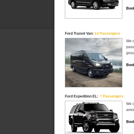
Book
Ford Transit Van:
14 Passengers
We o
pass
grou
Book
Ford Expedition EL:
7 Passengers
We o
amou
Book