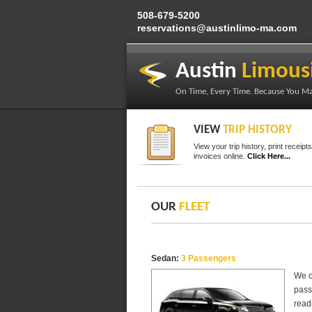
50
8-679-5200
reservations@austinlimo-ma.com
Austin
Limous
On Time, Every Time. Because You Ma
VIEW
TRIP HISTORY
View your trip history, print receipt
invoices online.
Click Here...
OUR
FLEET
Sedan:
3 Passengers
We o
pass
readi