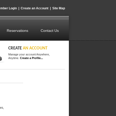
mber Login
|
Create an Account
|
Site Map
Reservations
Contact Us
CREATE
AN ACCOUNT
Manage your account Anywhere,
Anytime.
Create a Profile...
ws,