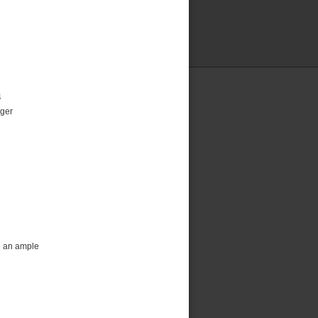
4
rger
e an ample