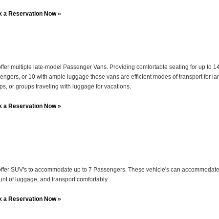
 a Reservation Now »
ffer multiple late-model Passenger Vans. Providing comfortable seating for up to 1
engers, or 10 with ample luggage these vans are efficient modes of transport for la
ps, or groups traveling with luggage for vacations.
 a Reservation Now »
ffer SUV's to accommodate up to 7 Passengers. These vehicle's can accommodat
nt of luggage, and transport comfortably.
 a Reservation Now »