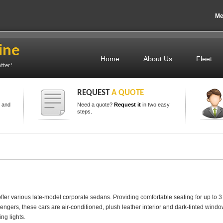
Me
ine
Home
About Us
Fleet
tter!
REQUEST
A QUOTE
s and
Need a quote?
Request it
in two easy
steps.
ffer various late-model corporate sedans. Providing comfortable seating for up to 3
engers, these cars are air-conditioned, plush leather interior and dark-tinted windo
ng lights.